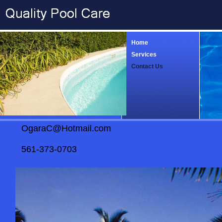
Home
Services
Contact Us
OgaraC@Hotmail.com
561-373-0703